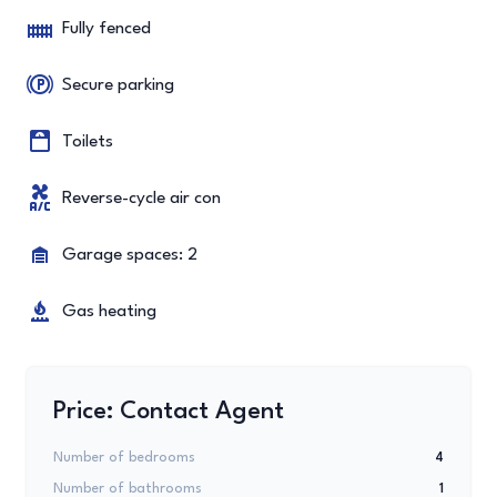
Fully fenced
Secure parking
Toilets
Reverse-cycle air con
Garage spaces: 2
Gas heating
Price: Contact Agent
Number of bedrooms
4
Number of bathrooms
1