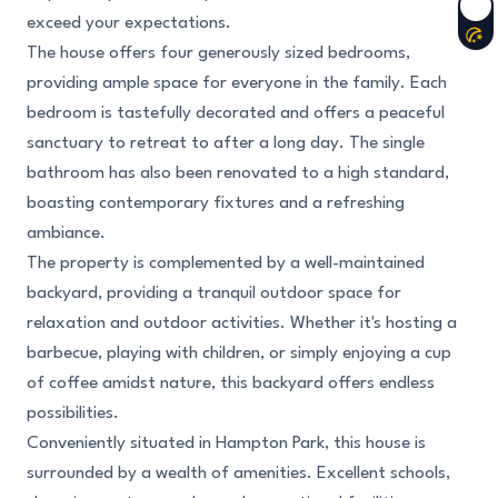
exceed your expectations.
The house offers four generously sized bedrooms,
providing ample space for everyone in the family. Each
bedroom is tastefully decorated and offers a peaceful
sanctuary to retreat to after a long day. The single
bathroom has also been renovated to a high standard,
boasting contemporary fixtures and a refreshing
ambiance.
The property is complemented by a well-maintained
backyard, providing a tranquil outdoor space for
relaxation and outdoor activities. Whether it's hosting a
barbecue, playing with children, or simply enjoying a cup
of coffee amidst nature, this backyard offers endless
possibilities.
Conveniently situated in Hampton Park, this house is
surrounded by a wealth of amenities. Excellent schools,