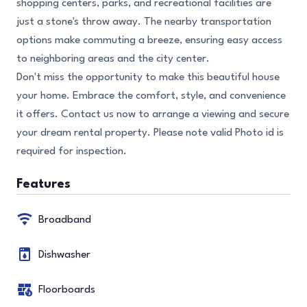
shopping centers, parks, and recreational facilities are
just a stone's throw away. The nearby transportation
options make commuting a breeze, ensuring easy access
to neighboring areas and the city center.
Don't miss the opportunity to make this beautiful house
your home. Embrace the comfort, style, and convenience
it offers. Contact us now to arrange a viewing and secure
your dream rental property. Please note valid Photo id is
required for inspection.
Features
Broadband
Dishwasher
Floorboards