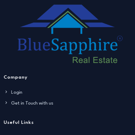
Company
Login
Get in Touch with us
Useful Links