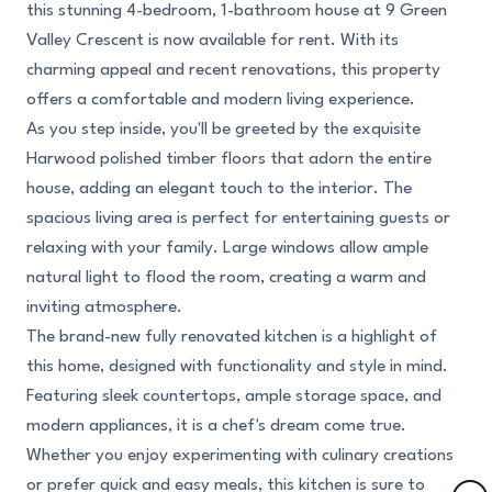
this stunning 4-bedroom, 1-bathroom house at 9 Green
Valley Crescent is now available for rent. With its
charming appeal and recent renovations, this property
offers a comfortable and modern living experience.
As you step inside, you'll be greeted by the exquisite
Harwood polished timber floors that adorn the entire
house, adding an elegant touch to the interior. The
spacious living area is perfect for entertaining guests or
relaxing with your family. Large windows allow ample
natural light to flood the room, creating a warm and
inviting atmosphere.
The brand-new fully renovated kitchen is a highlight of
this home, designed with functionality and style in mind.
Featuring sleek countertops, ample storage space, and
modern appliances, it is a chef's dream come true.
Whether you enjoy experimenting with culinary creations
or prefer quick and easy meals, this kitchen is sure to