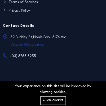
Terms of Services
Privacy Policy
Contact Details
39 Buckley St,Noble Park, 3174 Vic.
View on Google map
(03) 8768 8255
© 2011 Blue Sapphire Real Estate. All right reserved.
Your experience on this site will be improved by
allowing cookies.
ALLOW COOKIES