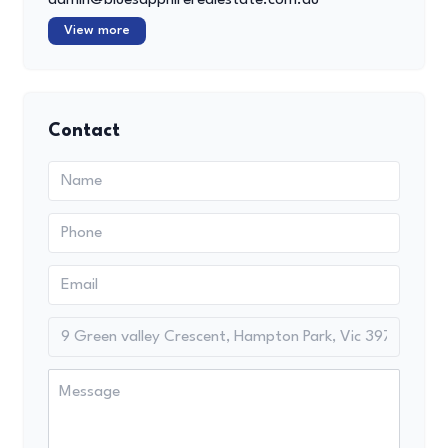
View more
Contact