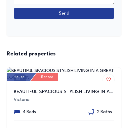
Send
Related properties
House
Rented
7
BEAUTIFUL SPACIOUS STYLISH LIVING IN A GREAT LOCATION
Victoria
4 Beds
2 Baths