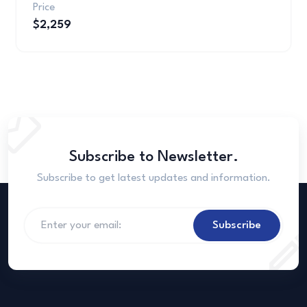
Price
$2,259
Subscribe to Newsletter.
Subscribe to get latest updates and information.
Subscribe