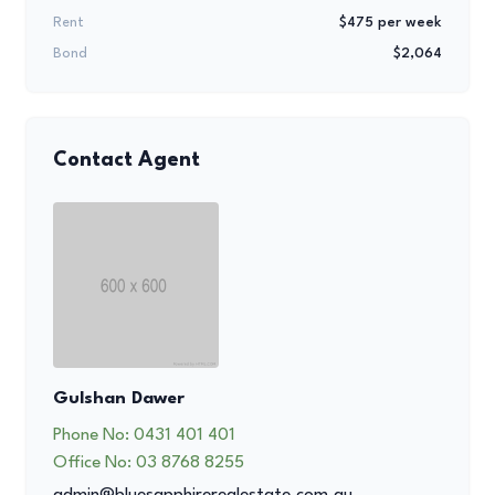
Rent
$475 per week
Bond
$2,064
Contact Agent
Gulshan Dawer
Phone No:
0431 401 401
Office No:
03 8768 8255
admin@bluesapphirerealestate.com.au