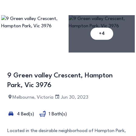
+4
9 Green valley Crescent, Hampton
Park, Vic 3976
Melbourne, Victoria
Jun 30, 2023
4 Bed(s)
1 Bath(s)
Located in the desirable neighborhood of Hampton Park,