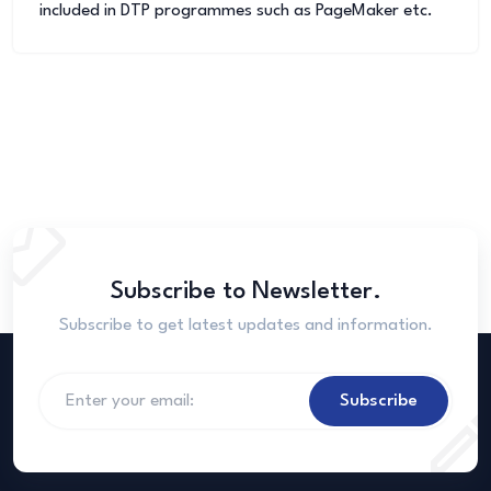
included in DTP programmes such as PageMaker etc.
Subscribe to Newsletter.
Subscribe to get latest updates and information.
Subscribe