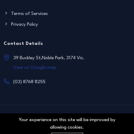
Terms of Services
Privacy Policy
Contact Details
39 Buckley St,Noble Park, 3174 Vic.
View on Google map
(03) 8768 8255
© 2011 Blue Sapphire Real Estate. All right reserved.
Your experience on this site will be improved by
allowing cookies.