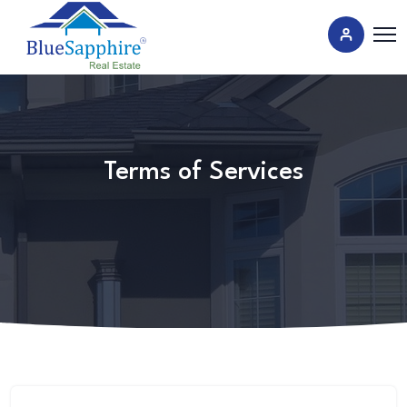
Terms of Services