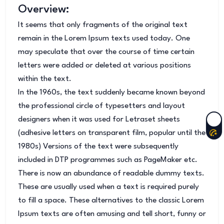
Overview:
It seems that only fragments of the original text
remain in the Lorem Ipsum texts used today. One
may speculate that over the course of time certain
letters were added or deleted at various positions
within the text.
In the 1960s, the text suddenly became known beyond
the professional circle of typesetters and layout
designers when it was used for Letraset sheets
(adhesive letters on transparent film, popular until the
1980s) Versions of the text were subsequently
included in DTP programmes such as PageMaker etc.
There is now an abundance of readable dummy texts.
These are usually used when a text is required purely
to fill a space. These alternatives to the classic Lorem
Ipsum texts are often amusing and tell short, funny or