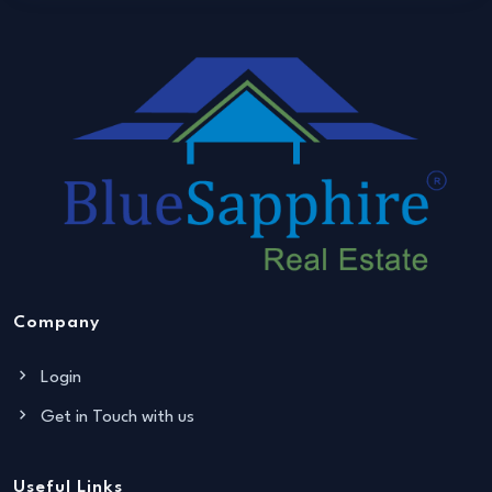
Company
Login
Get in Touch with us
Useful Links