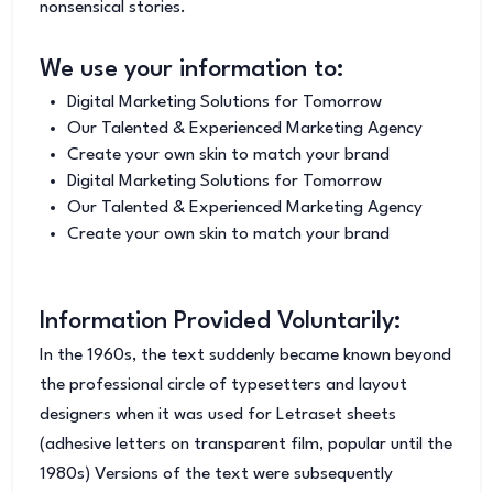
nonsensical stories.
We use your information to:
Digital Marketing Solutions for Tomorrow
Our Talented & Experienced Marketing Agency
Create your own skin to match your brand
Digital Marketing Solutions for Tomorrow
Our Talented & Experienced Marketing Agency
Create your own skin to match your brand
Information Provided Voluntarily:
In the 1960s, the text suddenly became known beyond
the professional circle of typesetters and layout
designers when it was used for Letraset sheets
(adhesive letters on transparent film, popular until the
1980s) Versions of the text were subsequently